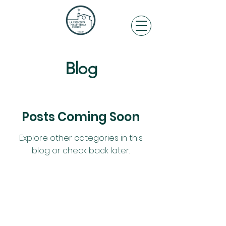
Blog
Posts Coming Soon
Explore other categories in this
blog or check back later.