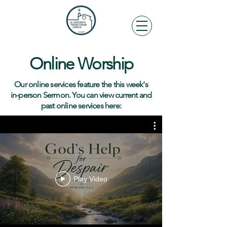
Online Worship
Our online services feature the this week's
in-person Sermon. You can view current and
past online services here:
Play Video