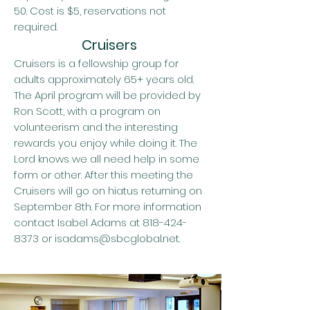
50. Cost is $5, reservations not
required.
Cruisers
Cruisers is a fellowship group for
adults approximately 65+ years old.
The April program will be provided by
Ron Scott, with a program on
volunteerism and the interesting
rewards you enjoy while doing it. The
Lord knows we all need help in some
form or other. After this meeting the
Cruisers will go on hiatus returning on
September 8th. For more information
contact Isabel Adams at
818-424-
8373
or
isadams@sbcglobal.net
.