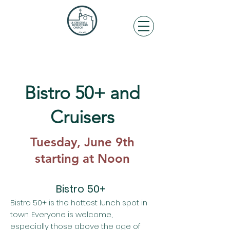
Bistro 50+ and
Cruisers
Tuesday, June 9th
starting at Noon
Bistro 50+
Bistro 50+ is the hottest lunch spot in
town. Everyone is welcome,
especially those above the age of