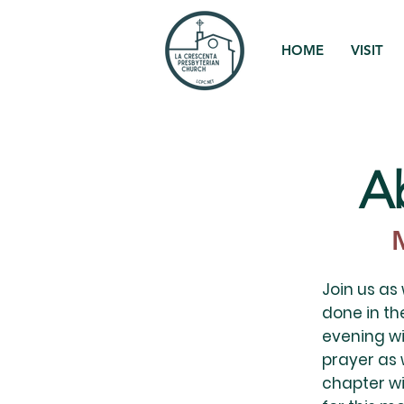
HOME
VISIT
A
Join us as
done in the
evening wi
prayer as 
chapter wi