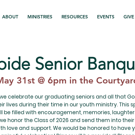
ABOUT
MINISTRIES
RESOURCES
EVENTS
GIVE
bide Senior Banqu
May 31st @ 6pm in the Courtyar
 we celebrate our graduating seniors and all that G
ir lives during their time in our youth ministry. This s
ll be filled with encouragement, memories, laughter
we honor the Class of 2026 and send them into their
th love and support. We would be honored to have y