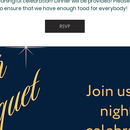
eaningful celebration! Dinner will be provided! Pleas
to ensure that we have enough food for everybody!
RSVP