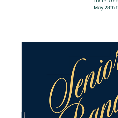
for this m
May 28th 