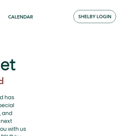
SHELBY LOGIN
CALENDAR
et
d
od has
pecial
, and
 next
ou with us