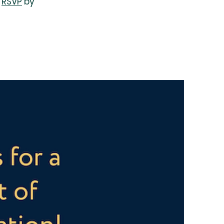
e
RSVP
by