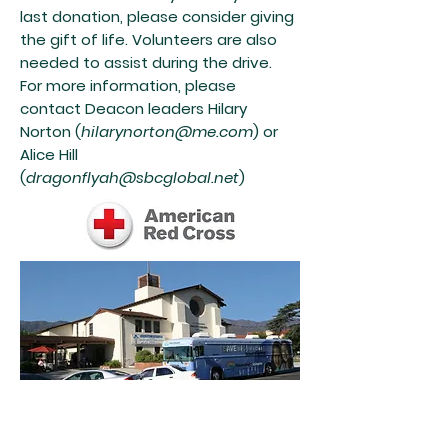
last donation, please consider giving
the gift of life. Volunteers are also
needed to assist during the drive.
For more information, please
contact Deacon leaders Hilary
Norton (
hilarynorton@me.com
) or
Alice Hill
(
dragonflyah@sbcglobal.net
)