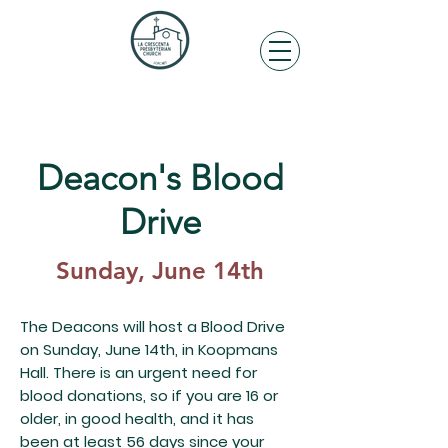
Deacon's Blood
Drive
Sunday, June 14th
The Deacons will host a Blood Drive
on Sunday, June 14th, in Koopmans
Hall. There is an urgent need for
blood donations, so if you are 16 or
older, in good health, and it has
been at least 56 days since your