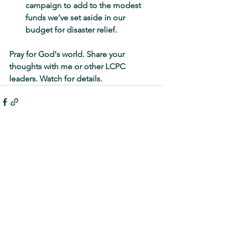
campaign to add to the modest 
funds we’ve set aside in our 
budget for disaster relief.
Pray for God's world. Share your 
thoughts with me or other LCPC 
leaders. Watch for details.
See All
Recent Posts