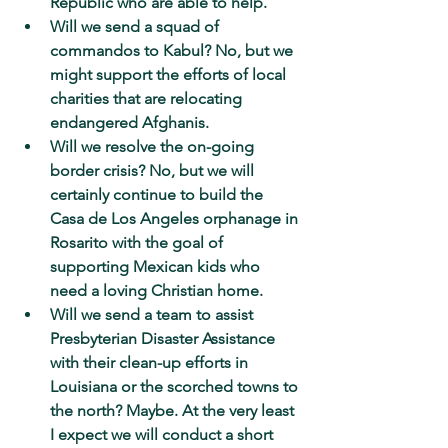
Republic who are able to help.
Will we send a squad of 
commandos to Kabul? No, but we 
might support the efforts of local 
charities that are relocating 
endangered Afghanis.
Will we resolve the on-going 
border crisis? No, but we will 
certainly continue to build the 
Casa de Los Angeles orphanage in 
Rosarito with the goal of 
supporting Mexican kids who 
need a loving Christian home.
Will we send a team to assist 
Presbyterian Disaster Assistance 
with their clean-up efforts in 
Louisiana or the scorched towns to 
the north? Maybe. At the very least 
I expect we will conduct a short 