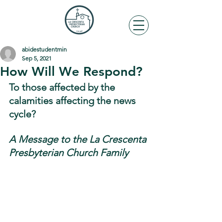
abidestudentmin
Sep 5, 2021
How Will We Respond?
To those affected by the 
calamities affecting the news 
cycle?
A Message to the La Crescenta 
Presbyterian Church Family