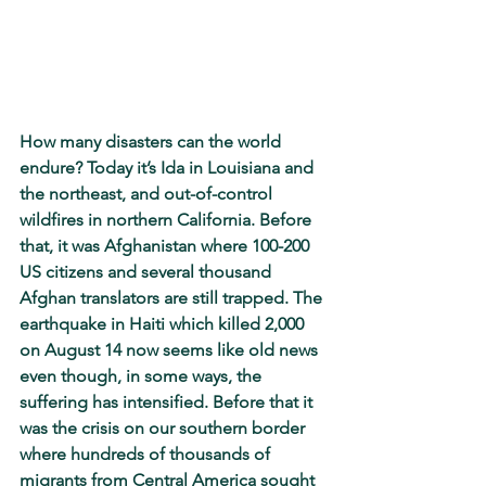
How many disasters can the world 
endure? Today it’s Ida in Louisiana and 
the northeast, and out-of-control 
wildfires in northern California. Before 
that, it was Afghanistan where 100-200 
US citizens and several thousand 
Afghan translators are still trapped. The 
earthquake in Haiti which killed 2,000 
on August 14 now seems like old news 
even though, in some ways, the 
suffering has intensified. Before that it 
was the crisis on our southern border 
where hundreds of thousands of 
migrants from Central America sought 