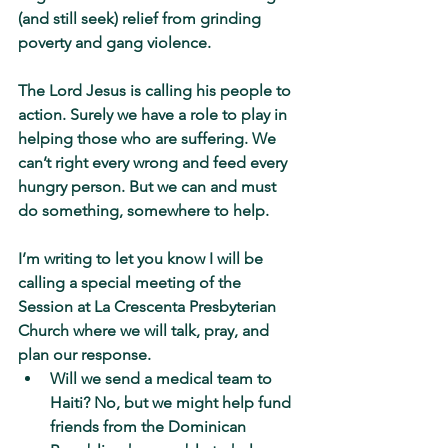
(and still seek) relief from grinding 
poverty and gang violence.
The Lord Jesus is calling his people to 
action. Surely we have a role to play in 
helping those who are suffering. We 
can’t right every wrong and feed every 
hungry person. But we can and must 
do something, somewhere to help.
I’m writing to let you know I will be 
calling a special meeting of the 
Session at La Crescenta Presbyterian 
Church where we will talk, pray, and 
plan our response.
Will we send a medical team to 
Haiti? No, but we might help fund 
friends from the Dominican 